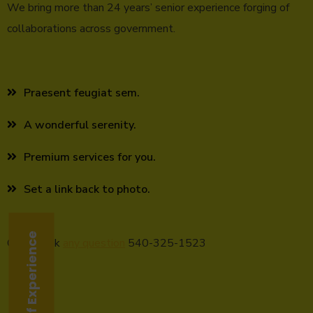
We bring more than 24 years’ senior experience forging of
collaborations across government.
Praesent feugiat sem.
A wonderful serenity.
Premium services for you.
Set a link back to photo.
24 Years of Experience
Call to ask
any question
540-325-1523