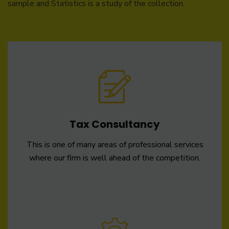
sample and Statistics is a study of the collection.
Tax Consultancy
This is one of many areas of professional services
where our firm is well ahead of the competition.