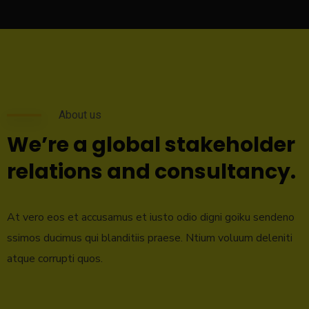
About us
We’re a global stakeholder
relations and consultancy.
At vero eos et accusamus et iusto odio digni goiku sendeno
ssimos ducimus qui blanditiis praese. Ntium voluum deleniti
atque corrupti quos.