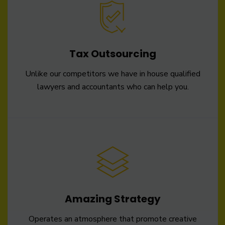
Tax Outsourcing
Unlike our competitors we have in house qualified
lawyers and accountants who can help you.
Amazing Strategy
Operates an atmosphere that promote creative