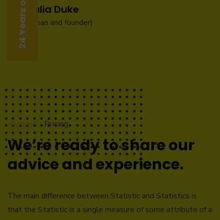
Natalia Duke
(Chairman and founder)
Pricing
We’re ready to share our
advice and experience.
The main difference between Statistic and Statistics is
that the Statistic is a single measure of some attribute of a