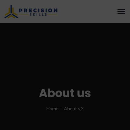
About us
Home
About v.3