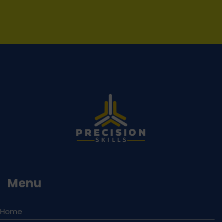
Menu
Home