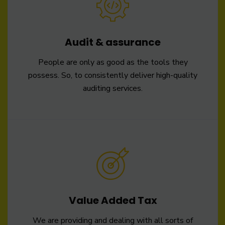
Audit & assurance
People are only as good as the tools they
possess. So, to consistently deliver high-quality
auditing services.
Value Added Tax
We are providing and dealing with all sorts of