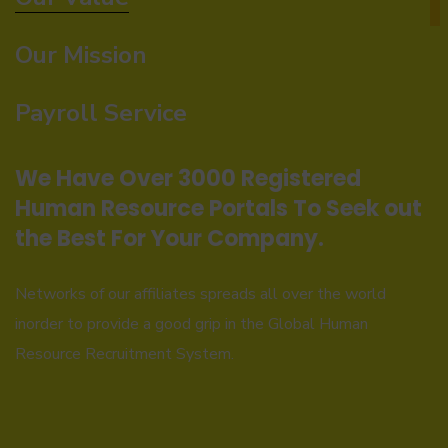
Our Mission
Payroll Service
We Have Over 3000 Registered
Human Resource Portals To Seek out
the Best For Your Company.
Networks of our affiliates spreads all over the world
inorder to provide a good grip in the Global Human
Resource Recruitment System.