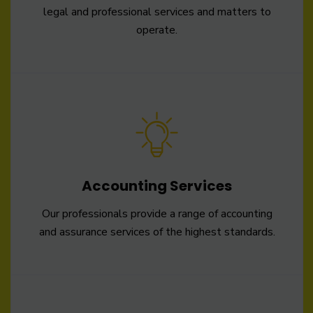
legal and professional services and matters to
operate.
Accounting Services
Our professionals provide a range of accounting
and assurance services of the highest standards.