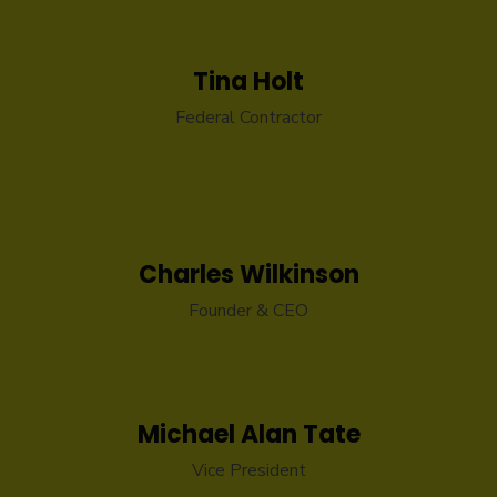
Tina Holt
Federal Contractor
Charles Wilkinson
Founder & CEO
Michael Alan Tate
Vice President