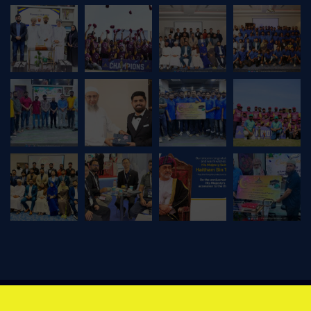
© Copyright 2026 Precision Skills International LLC | Design by