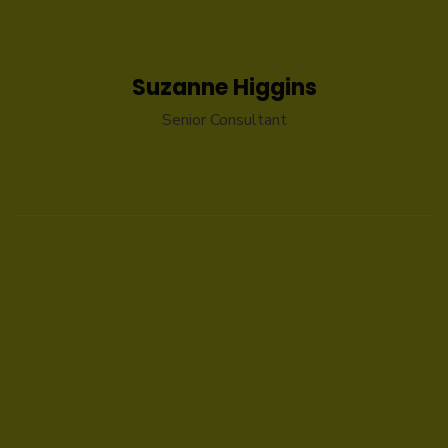
Suzanne Higgins
Senior Consultant