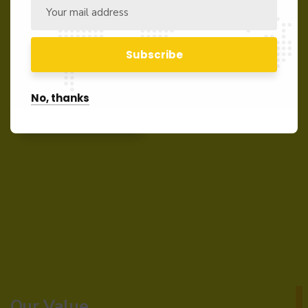
In order to acquire our services please kindly
send us your inquiry of interest. We shall revert
back immediately.
No, thanks
Contact us
Our Value