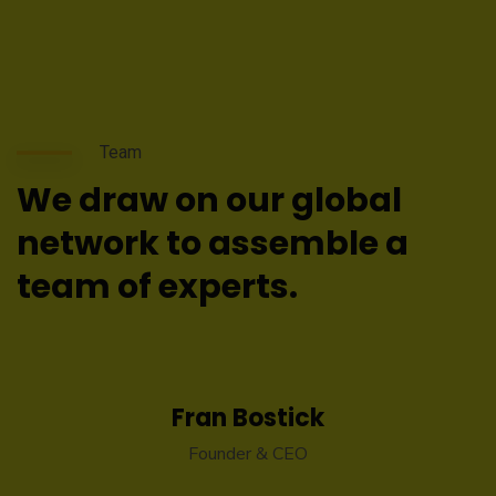
Team
We draw on our global
network to assemble a
team of experts.
Fran Bostick
Founder & CEO