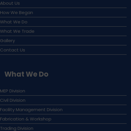
About Us
How We Began
What We Do
What We Trade
Gallery
Contact Us
What We Do
MEP Division
Civil Division
Facility Management Division
Fabrication & Workshop
Trading Division