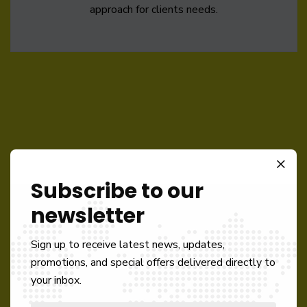
approach for clients needs.
Subscribe to our
Like What We Offer
newsletter
DO BUSINESS
Sign up to receive latest news, updates,
promotions, and special offers delivered directly to
WITH US!
your inbox.