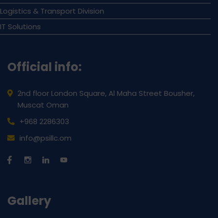
Logistics & Transport Division
IT Solutions
Official info:
2nd floor London Square, Al Maha Street Bousher,
Muscat Oman
+968 2286303
info@psillc.om
Gallery