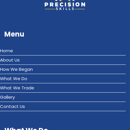
Menu
Home
About Us
How We Began
What We Do
What We Trade
Gallery
Contact Us