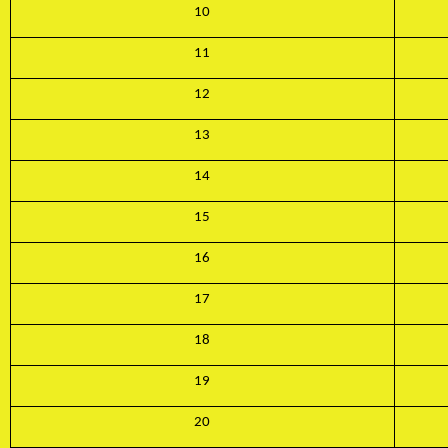
10
11
12
13
14
15
16
17
18
19
20