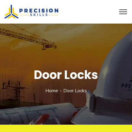
Door Locks
Home
Door Locks