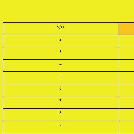
S/N
2
3
4
5
6
7
8
9