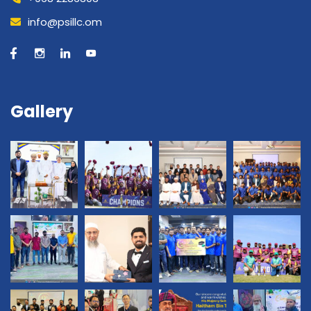
info@psillc.om
Gallery