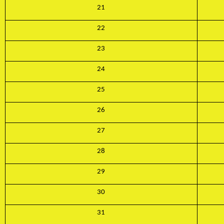
21
22
23
24
25
26
27
28
29
Subscribe to our
30
newsletter
31