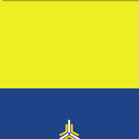
Sign up to receive latest news, updates,
promotions, and special offers delivered directly to
your inbox.
No, thanks