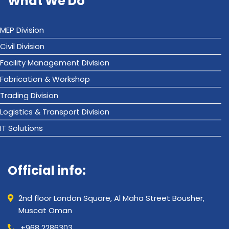
What We Do
MEP Division
Civil Division
Facility Management Division
Fabrication & Workshop
Trading Division
Logistics & Transport Division
IT Solutions
Official info:
2nd floor London Square, Al Maha Street Bousher,
Muscat Oman
+968 2286303