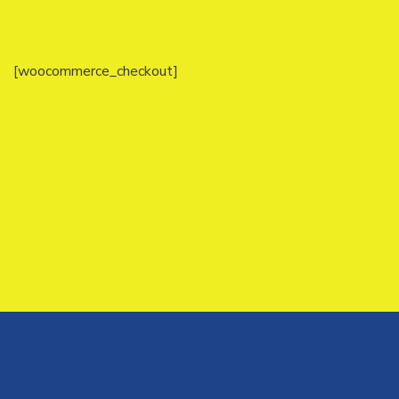
[woocommerce_checkout]