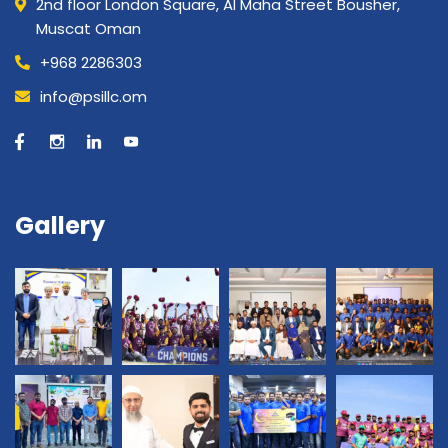
2nd floor London Square, Al Maha Street Bousher,
Muscat Oman
+968 2286303
info@psillc.om
Gallery