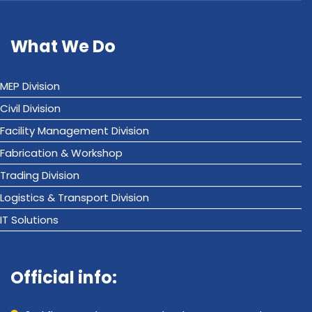
What We Do
MEP Division
Civil Division
Facility Management Division
Fabrication & Workshop
Trading Division
Logistics & Transport Division
IT Solutions
Official info: