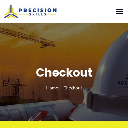
Checkout
Home
Checkout