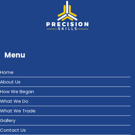
Menu
Home
About Us
How We Began
What We Do
What We Trade
Gallery
Contact Us