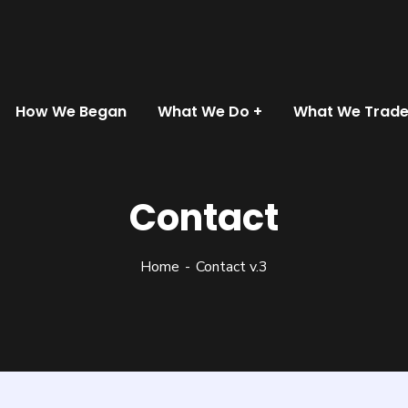
How We Began
What We Do
What We Trad
Contact
Home
Contact v.3