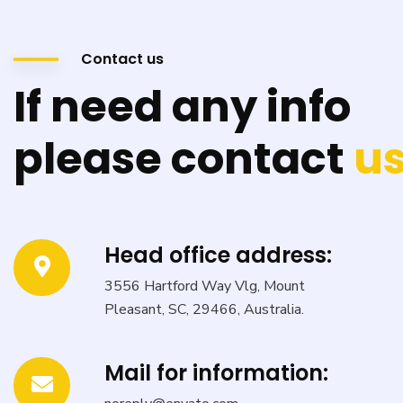
Contact us
If need any info
please contact
us
Head office address:
3556 Hartford Way Vlg, Mount
Pleasant, SC, 29466, Australia.
Mail for information: