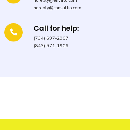
noreply@envato.com
noreply@consultio.com
Call for help:
(734) 697-2907
(843) 971-1906