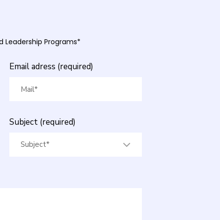
and Leadership Programs*
Email adress (required)
Subject (required)
Subject*