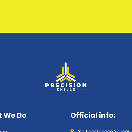
 We Do
Official info:
2nd floor London Square,