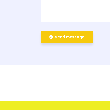
Send message