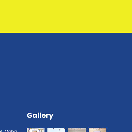
Gallery
 Al Maha