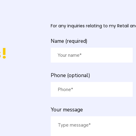
For any inquiries relating to my Retail 
Name (required)
!
Phone (optional)
Your message