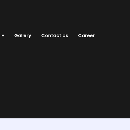
e
Gallery
Contact Us
Career