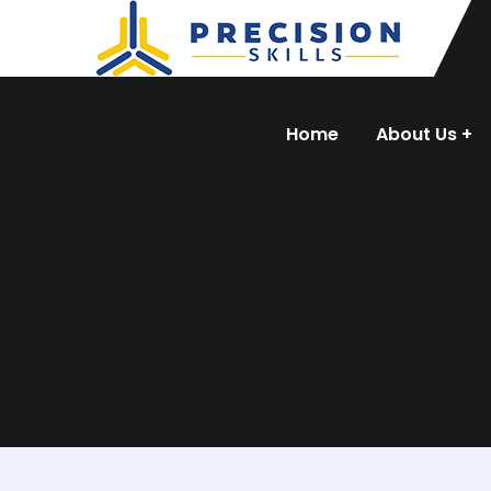
Home
About Us