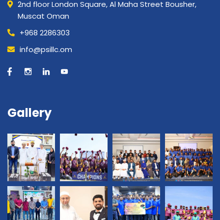
2nd floor London Square, Al Maha Street Bousher,
Muscat Oman
+968 2286303
info@psillc.om
Gallery