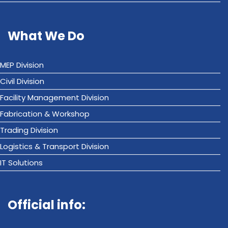
What We Do
MEP Division
Civil Division
Facility Management Division
Fabrication & Workshop
Trading Division
Logistics & Transport Division
IT Solutions
Official info: