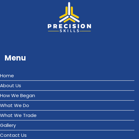
Menu
Home
About Us
How We Began
What We Do
What We Trade
Gallery
Contact Us