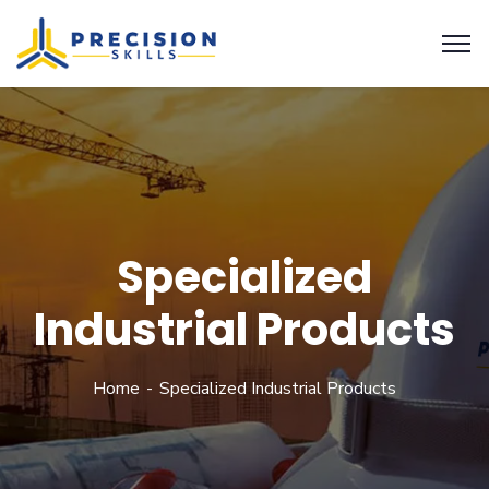
Specialized
Industrial Products
Home
Specialized Industrial Products