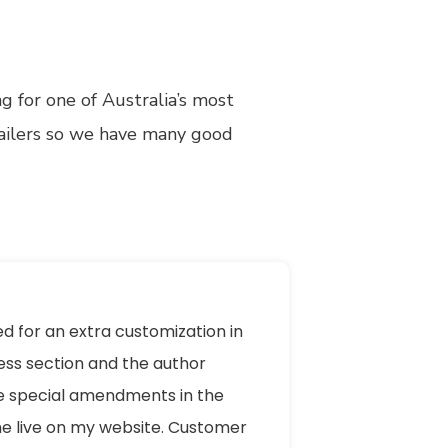
 for one of Australia’s most
tailers so we have many good
ed for an extra customization in
ess section and the author
 special amendments in the
e live on my website. Customer