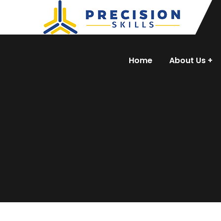
Home
About Us