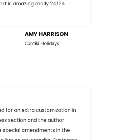
rt is amazing really 24/24.
AMY HARRISON
Contiki Holidays
ed for an extra customization in
ess section and the author
 special amendments in the