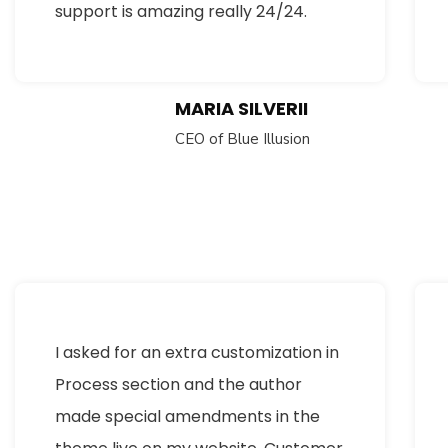
support is amazing really 24/24.
MARIA SILVERII
CEO of Blue Illusion
I asked for an extra customization in
Process section and the author
made special amendments in the