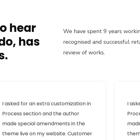
to hear
We have spent 9 years working
do, has
recognised and successful re
s.
review of works.
I asked for an extra customization in
I ask
Process section and the author
Proc
made special amendments in the
made
theme live on my website. Customer
them