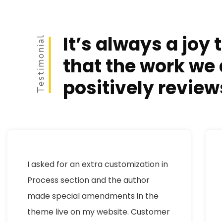
It’s always a joy 
Testimonial
that the work we 
positively review
I asked for an extra customization in
Process section and the author
made special amendments in the
theme live on my website. Customer