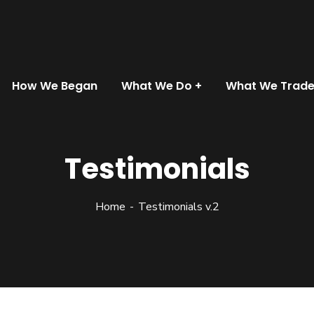
How We Began
What We Do
What We Trad
Testimonials
Home
Testimonials v.2