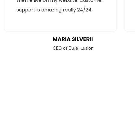
theme live on my website. Customer
support is amazing really 24/24.
MARIA SILVERII
CEO of Blue Illusion
Subs
news
Sign up to 
and special
No, thank