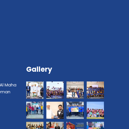
Gallery
 Al Maha
 Oman