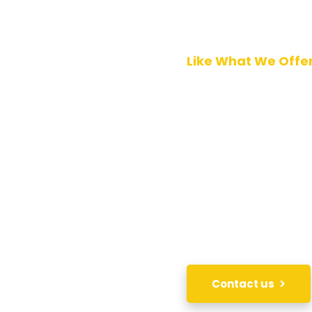
Like What We Offe
DO BU
WITH 
In order to acquire ou
your inquiry of intere
immediately.
Contact us