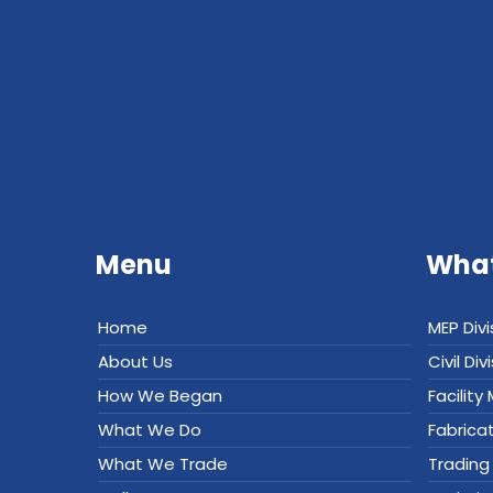
Menu
What
Home
MEP Divi
About Us
Civil Div
How We Began
Facilit
What We Do
Fabrica
What We Trade
Trading 