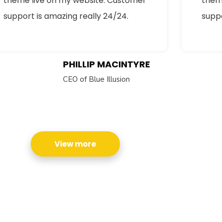
theme live on my website. Customer
them
support is amazing really 24/24.
suppo
PHILLIP MACINTYRE
CEO of Blue Illusion
cribe to our
letter
receive latest news, updates, promotions,
View more
 offers delivered directly to your inbox.
s