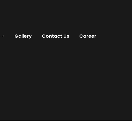
e
Gallery
Contact Us
Career