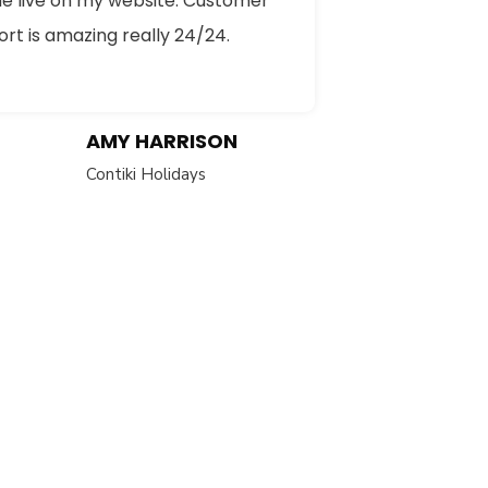
e live on my website. Customer
rt is amazing really 24/24.
AMY HARRISON
Contiki Holidays