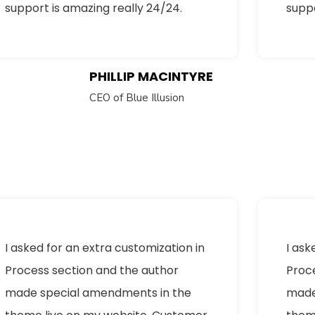
support is amazing really 24/24.
suppo
PHILLIP MACINTYRE
CEO of Blue Illusion
I asked for an extra customization in
I ask
Process section and the author
Proc
made special amendments in the
made