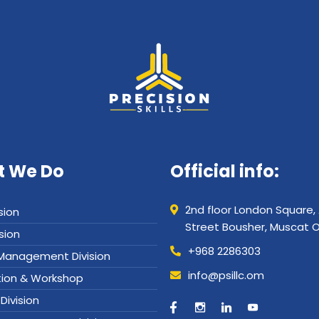
 We Do
Official info:
2nd floor London Square,
sion
Street Bousher, Muscat
ision
+968 2286303
y Management Division
info@psillc.om
tion & Workshop
Division